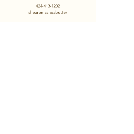
424-413-1202
shearomasheabutter
We Do Not Ship!
AahhRelax.com
Contact us
First name
*
Last name
Email
*