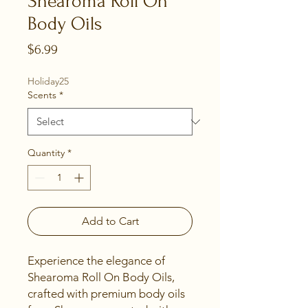
Shearoma Roll On
Body Oils
Price
$6.99
Holiday25
Scents
*
Quantity
*
Add to Cart
Experience the elegance of 
Shearoma Roll On Body Oils, 
crafted with premium body oils 