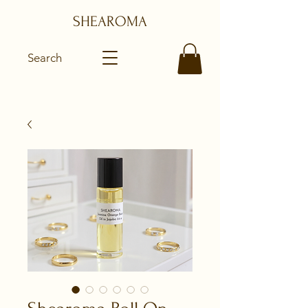
SHEAROMA
Search