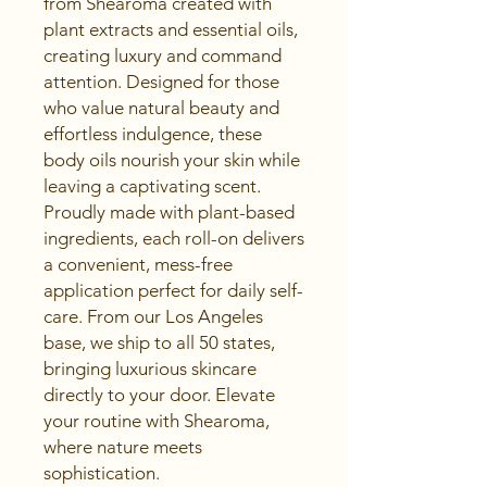
from Shearoma created with 
plant extracts and essential oils, 
creating luxury and command 
attention. Designed for those 
who value natural beauty and 
effortless indulgence, these 
body oils nourish your skin while 
leaving a captivating scent. 
Proudly made with plant-based 
ingredients, each roll-on delivers 
a convenient, mess-free 
application perfect for daily self-
care. From our Los Angeles 
base, we ship to all 50 states, 
bringing luxurious skincare 
directly to your door. Elevate 
your routine with Shearoma, 
where nature meets 
sophistication.