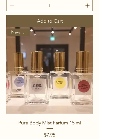
Add to Cart
New Arrival
Pure Body Mist Parfum 15 ml
Price
$7.95