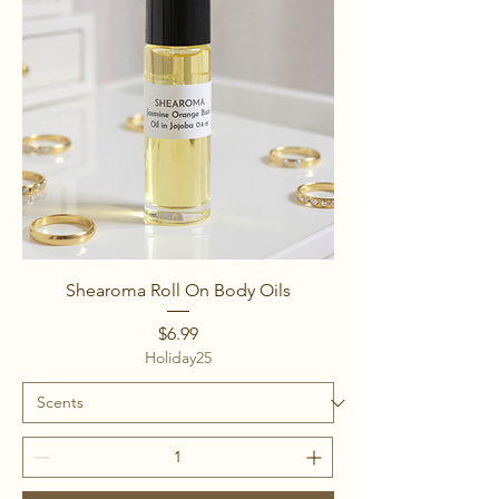
Shearoma Roll On Body Oils
Price
$6.99
Holiday25