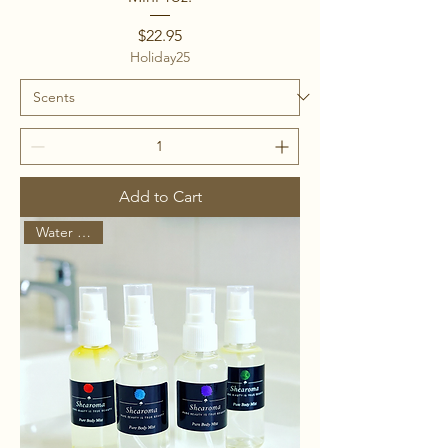
Price
$22.95
Holiday25
Add to Cart
Water Based