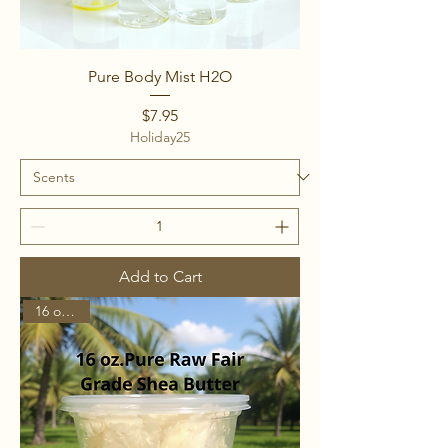
Pure Body Mist H2O
Price
$7.95
Holiday25
Add to Cart
16 ounces