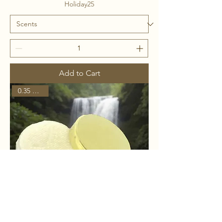
Holiday25
Add to Cart
0.35 ounces