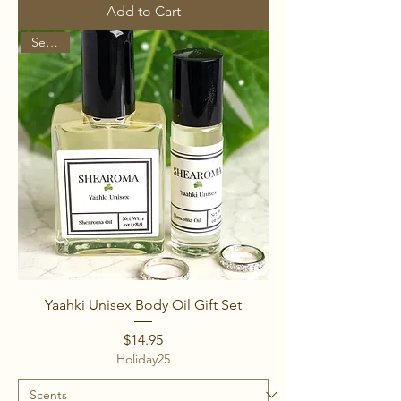
Add to Cart
Set of 2
Yaahki Unisex Body Oil Gift Set
Price
$14.95
Holiday25