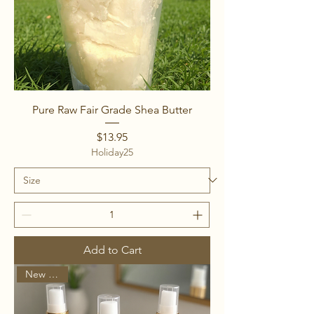
Pure Raw Fair Grade Shea Butter
Price
$13.95
Holiday25
Add to Cart
New Arrival