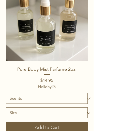
Pure Body Mist Parfume 2oz.
Price
$14.95
Holiday25
Add to Cart