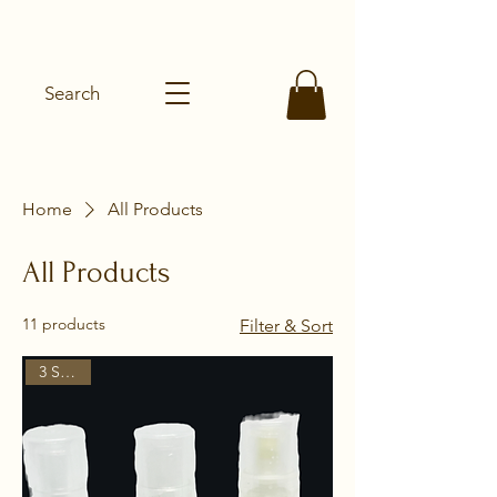
SHEAROMA
Search
Home
All Products
All Products
11 products
Filter & Sort
3 Scents