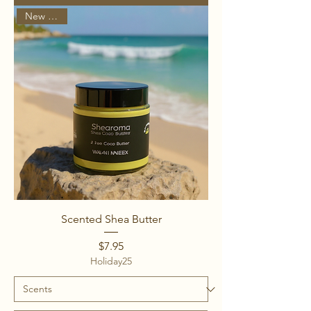
New Arrival
Scented Shea Butter
Price
$7.95
Holiday25