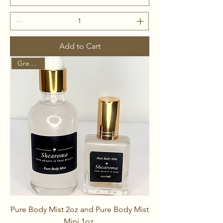
Add to Cart
Great Pair
Pure Body Mist 2oz and Pure Body Mist
Mini 1oz.