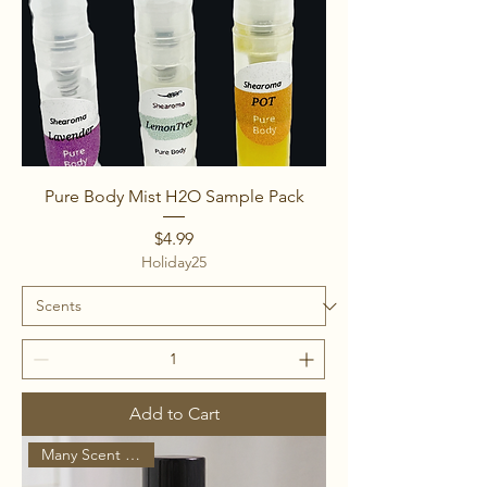
Pure Body Mist H2O Sample Pack
Price
$4.99
Holiday25
Add to Cart
Many Scent Options